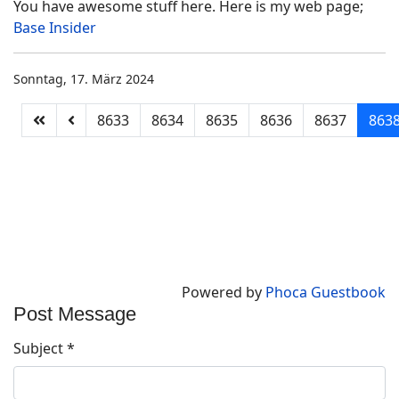
You have awesome stuff here. Here is my web page;
Base Insider
Sonntag, 17. März 2024
8633
8634
8635
8636
8637
863
Powered by
Phoca Guestbook
Post Message
Subject
*