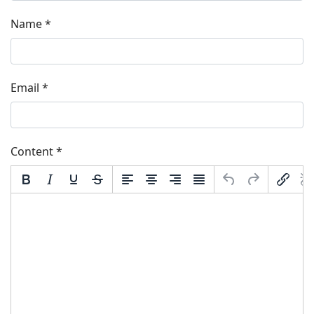
Name
*
Email
*
Content
*