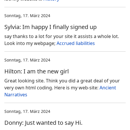
Sonntag, 17. März 2024
Sylvia: Im happy I finally signed up
say thanks to a lot for your site it assists a whole lot.
Look into my webpage;
Accrued liabilities
Sonntag, 17. März 2024
Hilton: I am the new girl
Great looking site. Think you did a great deal of your
very own html coding. Here is my web-site:
Ancient
Narratives
Sonntag, 17. März 2024
Donny: Just wanted to say Hi.