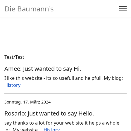
Die Baumann's
Home
>
Produkte
Test/Test
Amee: Just wanted to say Hi.
I like this website - its so usefull and helpfull. My blog;
History
Sonntag, 17. März 2024
Rosario: Just wanted to say Hello.
say thanks to a lot for your web site it helps a whole
lot. My website ...
History