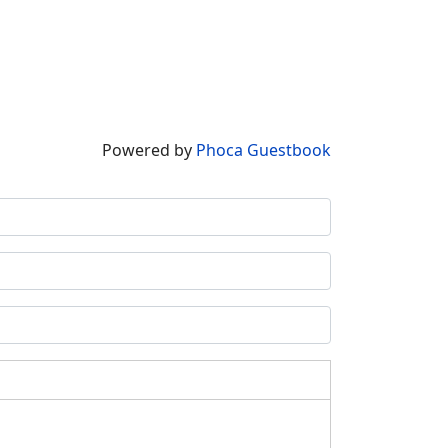
Powered by
Phoca Guestbook