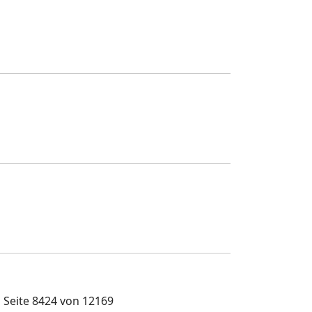
Seite 8424 von 12169