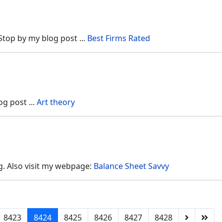
. Stop by my blog post ...
Best Firms Rated
og post ...
Art theory
g. Also visit my webpage:
Balance Sheet Savvy
8423
8424
8425
8426
8427
8428