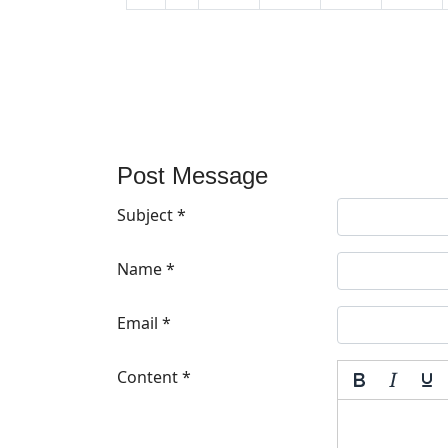
Post Message
Subject
*
Name
*
Email
*
Content
*