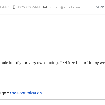
Suche
2 4444
+775 872 4444
contact@email.com
Type 2 
ole lot of your very own coding. Feel free to surf to my we
age ::
code optimization