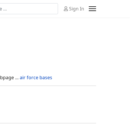
n
Sign In
or more characters for results.
bpage ...
air force bases