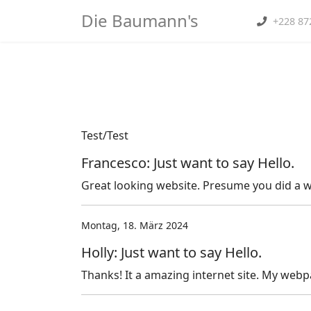
Die Baumann's
+228 87
Home
">
Produkte
Test/Test
Francesco: Just want to say Hello.
Great looking website. Presume you did a wh
Montag, 18. März 2024
Holly: Just want to say Hello.
Thanks! It a amazing internet site. My webp