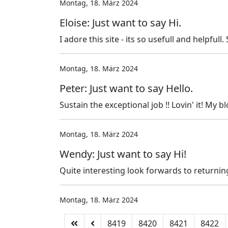
Montag, 18. März 2024
Eloise: Just want to say Hi.
I adore this site - its so usefull and helpfull
Montag, 18. März 2024
Peter: Just want to say Hello.
Sustain the exceptional job !! Lovin' it! My bl
Montag, 18. März 2024
Wendy: Just want to say Hi!
Quite interesting look forwards to returnin
Montag, 18. März 2024
8419
8420
8421
8422