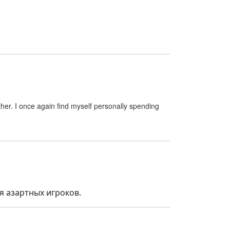
ether. I once again find myself personally spending
 азартных игроков.