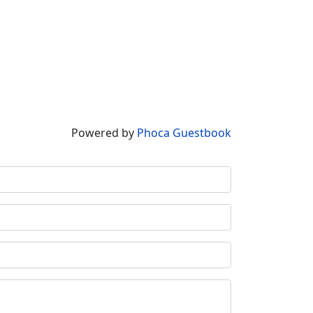
Powered by
Phoca Guestbook