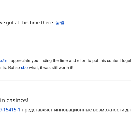
ve got at this time there.
움짤
ีคลับ
I appreciate you finding the time and effort to put this content tog
nts. But so
sbo
what, it was still worth it!
in casinos!
9-15415-1
представляет инновационные возможности для