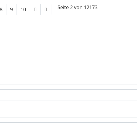
Seite 2 von 12173
8
9
10