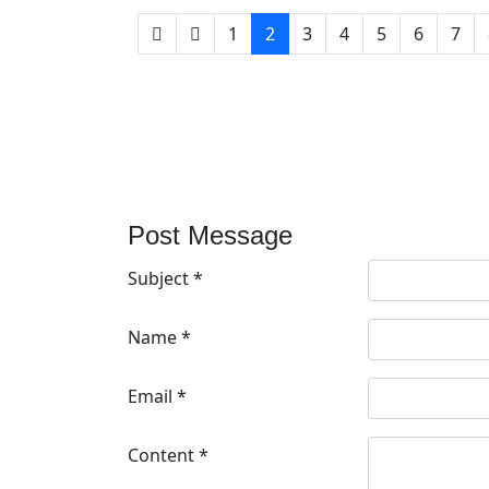
1
2
3
4
5
6
7
Post Message
Subject
*
Name
*
Email
*
Content
*