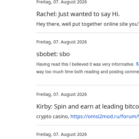
Freitag, 07. August 2026
Rachel: Just wanted to say Hi.
Hey there, well put together online site you'
Freitag, 07. August 2026
sbobet: sbo
Having read this I believed it was very informative.
จ
way too much time both reading and posting comme
Freitag, 07. August 2026
Kirby: Spin and earn at leading bitco
crypto casino,
https://omsi2mod.ru/forum/
Freitag, 07. August 2026