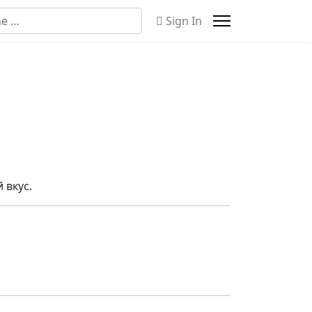
n
Sign In
 вкус.