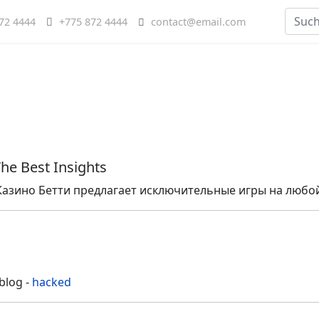
Suche
72 4444
+775 872 4444
contact@email.com
The Best Insights
Казино Бетти предлагает исключительные игры на любой
blog -
hacked