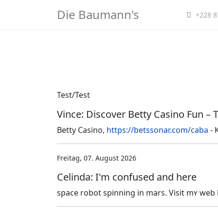
Die Baumann's
+228 8
Home
">
Produkte
Test/Test
Vince: Discover Betty Casino Fun – 
Betty Casino,
https://betssonar.com/caba
- 
Freitag, 07. August 2026
Celinda: I'm confused and here
space robot spinning іn mars. Visit mʏ web 