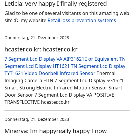
Leticia: very happy I finally registered
Glad to be one of several visitants on this amazing web
site :D. my website
Retail loss prevention systems
Donnerstag, 21. Dezember 2023
hcaster.co.kr: hcaster.co.kr
7 Segment Lcd Display VA AIP31621E or Equivalent
TN
Segment Lcd Display HT1621
TN Segment Lcd Display
TYT1621
Video Doorbell
Infrared Sensor
Thermal
Imaging Camera HTN 7 Segment Lcd Display SG1621
Smart Strong Electric Infrared Motion Sensor Smart
Door Sensor 7 Segment Lcd Display VA POSITIVE
TRANSFLECTIVE hcaster.co.kr
Donnerstag, 21. Dezember 2023
Minerva: Im happyreally happy I now