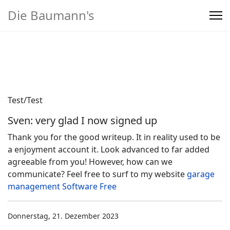
Die Baumann's
Home
>
Produkte
Test/Test
Sven: very glad I now signed up
Thank you for the good writeup. It in reality used to be
a enjoyment account it. Look advanced to far added
agreeable from you! However, how can we
communicate? Feel free to surf to my website
garage
management Software Free
Donnerstag, 21. Dezember 2023