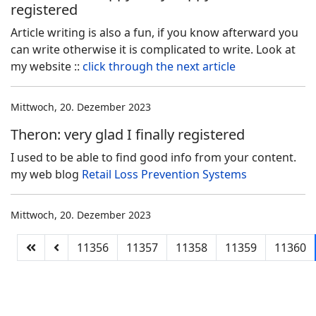
registered
Article writing is also a fun, if you know afterward you
can write otherwise it is complicated to write. Look at
my website ::
click through the next article
Mittwoch, 20. Dezember 2023
Theron: very glad I finally registered
I used to be able to find good info from your content.
my web blog
Retail Loss Prevention Systems
Mittwoch, 20. Dezember 2023
11356
11357
11358
11359
11360