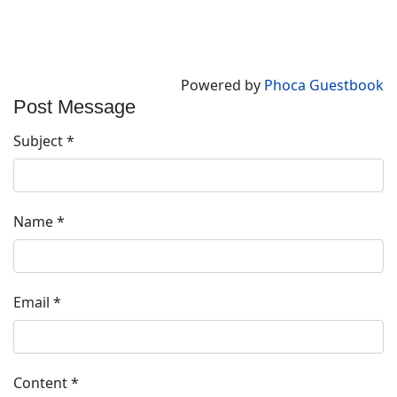
Powered by
Phoca Guestbook
Post Message
Subject
*
Name
*
Email
*
Content
*