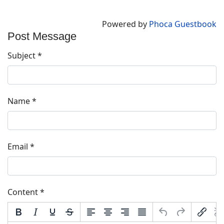
Powered by
Phoca Guestbook
Post Message
Subject
*
Name
*
Email
*
Content
*