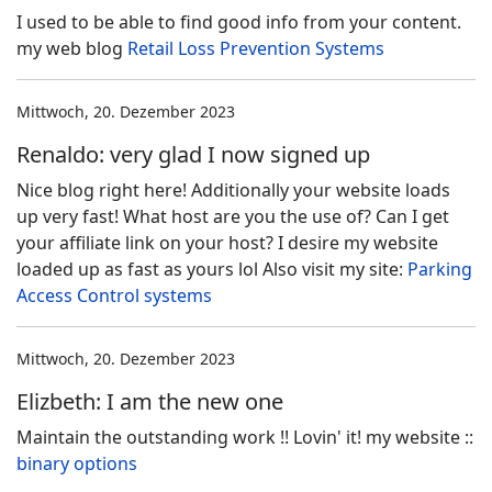
I used to be able to find good info from your content.
my web blog
Retail Loss Prevention Systems
Mittwoch, 20. Dezember 2023
Renaldo: very glad I now signed up
Nice blog right here! Additionally your website loads
up very fast! What host are you the use of? Can I get
your affiliate link on your host? I desire my website
loaded up as fast as yours lol Also visit my site:
Parking
Access Control systems
Mittwoch, 20. Dezember 2023
Elizbeth: I am the new one
Maintain the outstanding work !! Lovin' it! my website ::
binary options