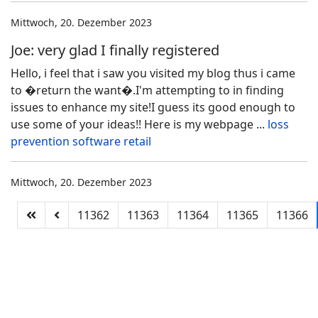
Mittwoch, 20. Dezember 2023
Joe: very glad I finally registered
Hello, i feel that i saw you visited my blog thus i came
to �return the want�.I'm attempting to in finding
issues to enhance my site!I guess its good enough to
use some of your ideas!! Here is my webpage ...
loss
prevention software retail
Mittwoch, 20. Dezember 2023
11362
11363
11364
11365
11366