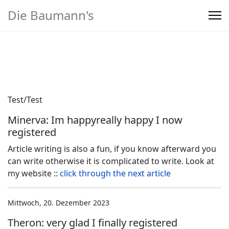
Die Baumann's
Home
>
Produkte
Test/Test
Minerva: Im happyreally happy I now
registered
Article writing is also a fun, if you know afterward you
can write otherwise it is complicated to write. Look at
my website ::
click through the next article
Mittwoch, 20. Dezember 2023
Theron: very glad I finally registered